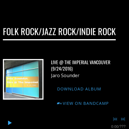
FOLK ROCK/JAZZ ROCK/INDIE ROCK
LIVE @ THE IMPERIAL VANCOUVER
(9/24/2016)
Jaro Sounder
DOWNLOAD ALBUM
VIEW ON BANDCAMP
0:00
/
???