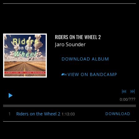
RIDERS ON THE WHEEL 2
Jaro Sounder
DOWNLOAD ALBUM
VIEW ON BANDCAMP
0:00
/
???
1
Riders on the Wheel 2
1:13:03
DOWNLOAD