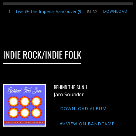
1
Live @ The Imperial Vancouver (9​/​24​/​2016)
54:32
DOWNLOAD
INDIE ROCK/INDIE FOLK
BEHIND THE SUN 1
Jaro Sounder
DOWNLOAD ALBUM
VIEW ON BANDCAMP