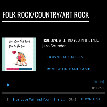
FOLK ROCK/COUNTRY/ART ROCK
TRUE LOVE WILL FIND YOU IN THE END...
Jaro Sounder
DOWNLOAD ALBUM
VIEW ON BANDCAMP
0:00
/
???
1
True Love Will Find You In The End...
1:05:42
DOWNLOAD