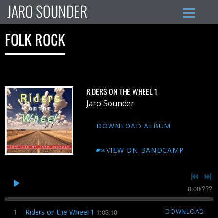
JARO SOUNDER
FOLK ROCK
RIDERS ON THE WHEEL 1
Jaro Sounder
DOWNLOAD ALBUM
VIEW ON BANDCAMP
0:00
/
???
1
Riders on the Wheel 1
1:03:10
DOWNLOAD