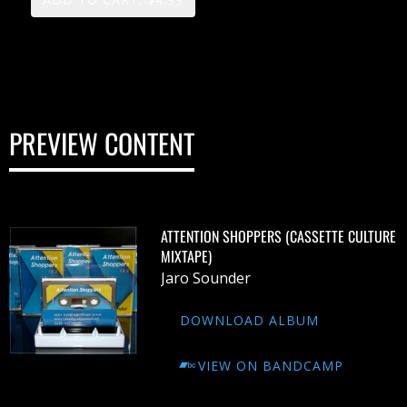
PREVIEW CONTENT
ATTENTION SHOPPERS (CASSETTE CULTURE
MIXTAPE)
Jaro Sounder
DOWNLOAD ALBUM
VIEW ON BANDCAMP