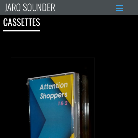
JARO SOUNDER
CASSETTES