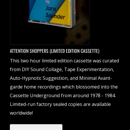
ATTENTION SHOPPERS (LIMITED EDITION CASSETTE)
This two hour limited edition cassette was curated
from DIY Sound Collage, Tape Experimentation,
Auto-Hypnotic Suggestion, and Minimal Avant-
garde home recordings which blossomed into the
Cassette Underground from around 1978 - 1984.
Limited-run factory sealed copies are available
worldwide!
ADD TO CART: $4.99